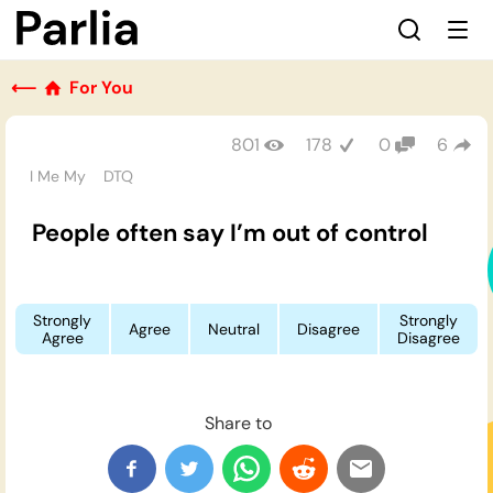
⟵
For You
801
178
0
6
I Me My
DTQ
People often say I’m out of control
Strongly
Strongly
Agree
Neutral
Disagree
Agree
Disagree
Share to