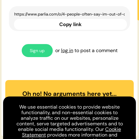
Copy link
or
log in
to post a comment
Sign up
Oh no! No arguments here yet...
Can you or a friend make the
We use essential cookies to provide website
case
for
or
against
the opinion
functionality, and non-essential cookies to
analyze traffic on our websites, personalize
above?
content, serve targeted advertisements and to
enable social media functionality. Our
Cookie
Statement
provides more information and