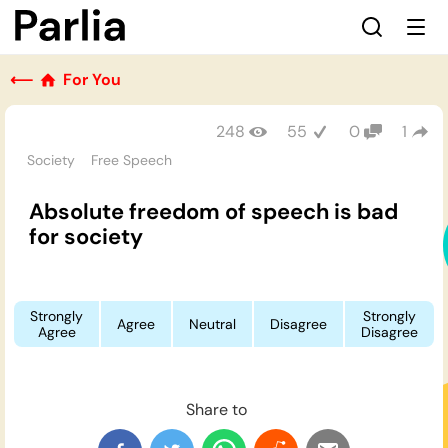
⟵
For You
248
55
0
1
Society
Free Speech
Absolute freedom of speech is bad
for society
Strongly
Strongly
Agree
Neutral
Disagree
Agree
Disagree
Share to