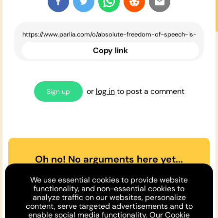
Copy link
or
log in
to post a comment
Sign up
Oh no! No arguments here yet...
Can you or a friend make the
We use essential cookies to provide website
case
for
or
against
the opinion
functionality, and non-essential cookies to
analyze traffic on our websites, personalize
above?
content, serve targeted advertisements and to
enable social media functionality. Our
Cookie