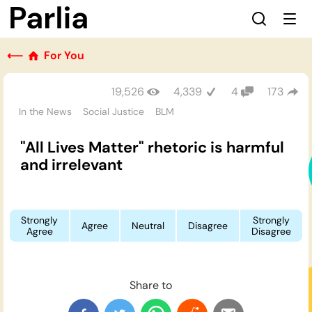
⟵
For You
19,526
4,339
4
173
In the News
Social Justice
BLM
"All Lives Matter" rhetoric is harmful
and irrelevant
Strongly
Strongly
Agree
Neutral
Disagree
Agree
Disagree
Share to