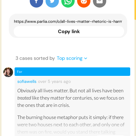
Copy link
3
case
s
sorted by
Top scoring
For
sofiawells
over 5 years
ago
Obviously
all lives matter. But not all lives have been
treated
like they matter for centuries, so we focus on
the ones that are in crisis.
The burning house metaphor puts it simply: if there
were two houses next to each other, and only one of
them was on fire, would you stand there talking