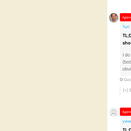
Again
Turi
TL;
sho
I do
(bot
obvi
Goo
[+]
Again
ywa
TL;