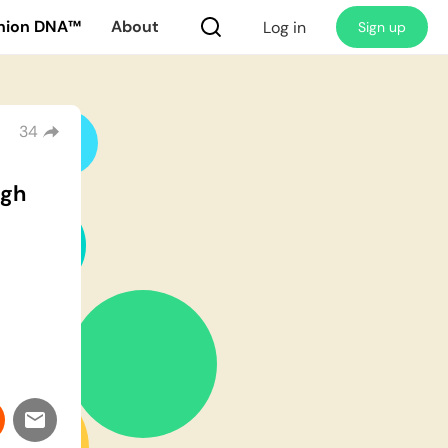
nion DNA™
About
Log in
Sign up
34
ugh