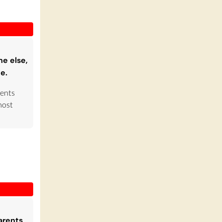
ne else,
te.
rents
most
arents