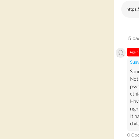
5
ca
Again
Sus
Soun
Not 
psyc
ethi
Havi
righ
It h
chil
Goo