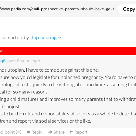
Copy 
se
s
sorted by
Top scoring
st
yq5
over 5 years
ago
ds utopian. I have to come out against this one.
sure how you'd legislate for unplanned pregnancy. You'd have to 
hological tests quickly to be withing abortion limits assuming that
cal for so many reasons.
ng a child matures and improves so many parents that to withdra
t is unjust.
as to be the role and responsibility of society as a whole to detect a
dren and report via social services or the like.
·
·
·
d point (
4
)
Reply
Share
Report