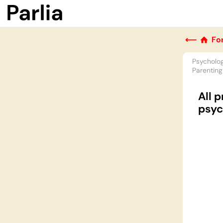
⟵
Fo
Psycholo
Parenting
All 
psyc