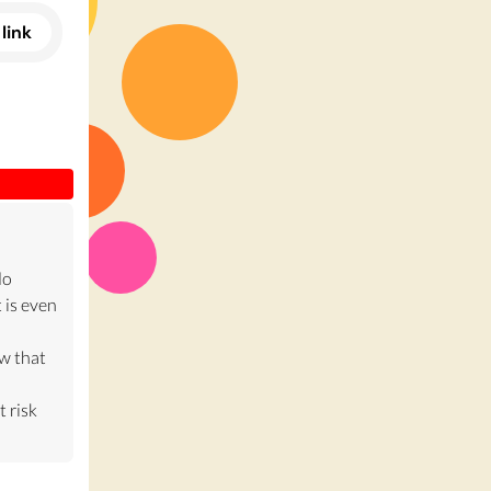
link
do
 is even
w that
t risk