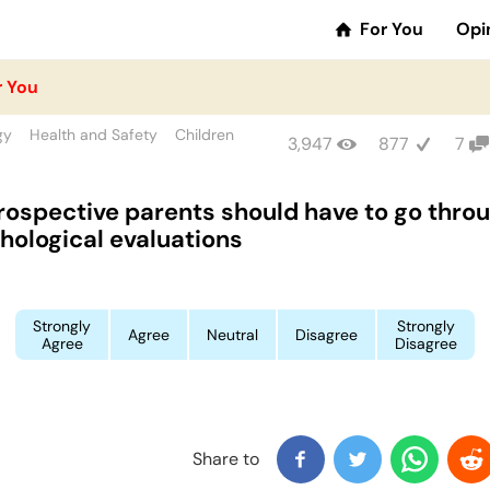
For You
Opi
r You
gy
Health and Safety
Children
3,947
877
7
prospective parents should have to go thro
hological evaluations
Strongly
Strongly
Agree
Neutral
Disagree
Agree
Disagree
Share to