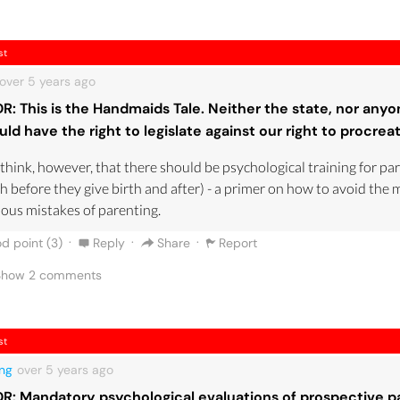
st
over 5 years
ago
DR: This is the Handmaids Tale. Neither the state, nor anyo
uld have the right to legislate against our right to procrea
 think, however, that there should be psychological training for pa
h before they give birth and after) - a primer on how to avoid the 
ous mistakes of parenting.
·
·
·
d point (
3
)
Reply
Share
Report
 Show
2
comments
st
ng
over 5 years
ago
DR: Mandatory psychological evaluations of prospective p