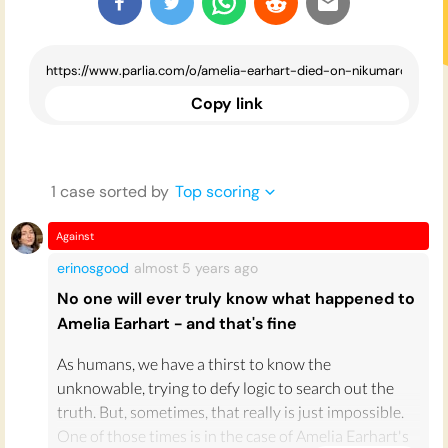
Copy link
1
case
sorted by
Top scoring
Against
erinosgood
almost 5 years
ago
No one will ever truly know what happened to
Amelia Earhart - and that's fine
As humans, we have a thirst to know the
unknowable, trying to defy logic to search out the
truth. But, sometimes, that really is just impossible.
One of those times is in the case of Amelia Earhart's