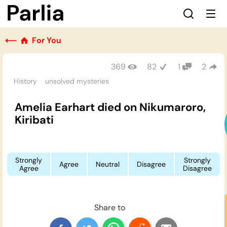
⟵
For You
369
82
1
2
History
unsolved mysteries
Amelia Earhart died on Nikumaroro,
Kiribati
Strongly
Strongly
Agree
Neutral
Disagree
Agree
Disagree
Share to