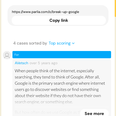
Copy link
4
case
s
sorted by
Top scoring
For
AVetsch
over 5 years
ago
When people think of the internet, especially
searching, they tend to think of Google. After all,
Google is the primary search engine where internet
users go to discover websites or find something
about their website if they do not have their own
search engine, or something else.
But how often do we use Google as the primary
See more