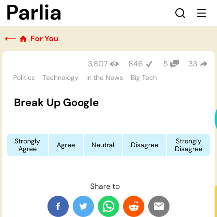
⟵
For You
3,807
846
5
33
Politics
Technology
In the News
Big Tech
Break Up Google
Strongly
Strongly
Agree
Neutral
Disagree
Agree
Disagree
Share to