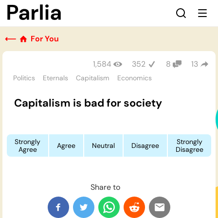
⟵
For You
1,584
352
8
13
Politics
Eternals
Capitalism
Economics
Capitalism is bad for society
Strongly
Strongly
Agree
Neutral
Disagree
Agree
Disagree
Share to