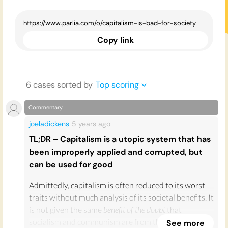
Copy link
6
case
s
sorted by
Top scoring
Commentary
joeladickens
5 years
ago
TL;DR – Capitalism is a utopic system that has
been improperly applied and corrupted, but
can be used for good
Admittedly, capitalism is often reduced to its worst
traits without much analysis of its societal benefits. It
is not given the same
benefit of the doubt
that
socialism and communism are from the modern left.
See more