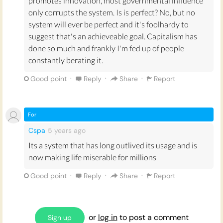
promotes innovation, most governmental influence
society.
Half of the world’s population - more than
3
equally by citizens as regulated by an elected
only corrupts the system. Is is perfect? No, but no
billion people
!! - live on less than $2 a day
. Is
that
government.
system will ever be perfect and it's foolhardy to
ethical?
suggest that's an achieveable goal. Capitalism has
In theory, these models seem better than
done so much and frankly I'm fed up of people
Capitalism because they promote equality. But
constantly berating it.
Communism and Socialism in practice have led
to
some of the most infamous dictatorships in
·
·
·
Good point
Reply
Share
Report
history
. When applied in real life, their common
Marxist ideas
are undermined by human
corruption and greed. And it is impossible to
For
separate the idea of a regime from how well it
Cspa
5 years
ago
works in practice.
Its a system that has long outlived its usage and is
Overall - Capitalism as a theoretical idea
now making life miserable for millions
sounds 'bad' because it doesn't prioritise
·
·
·
Good point
Reply
Share
Report
equality and humanity. It divides the control of
economic resources between self-regulating
bodies. This division puts the pressure to
provide help to those who need it on the
or
log in
to post a comment
Sign up