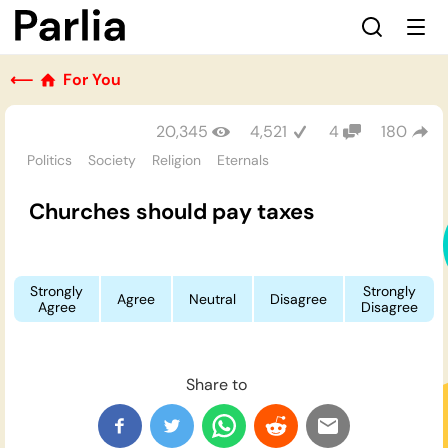
⟵
For You
20,345
4,521
4
180
Politics
Society
Religion
Eternals
Churches should pay taxes
Strongly
Strongly
Agree
Neutral
Disagree
Agree
Disagree
Share to