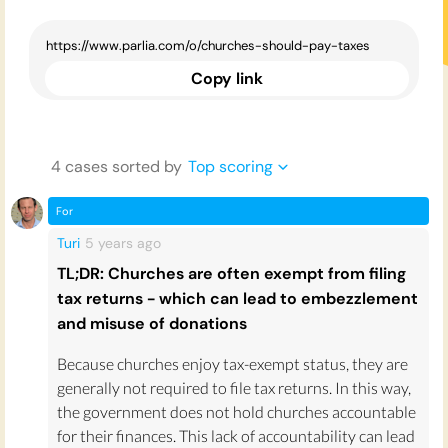
Copy link
4
case
s
sorted by
Top scoring
For
Turi
5 years
ago
TL;DR: Churches are often exempt from filing
tax returns - which can lead to embezzlement
and misuse of donations
Because churches enjoy tax-exempt status, they are
generally not required to file tax returns. In this way,
the government does not hold churches accountable
for their finances. This lack of accountability can lead