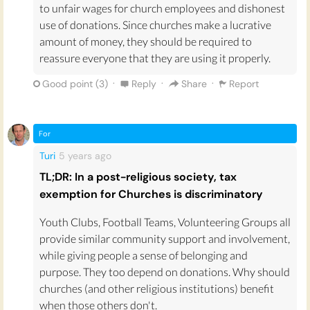
to unfair wages for church employees and dishonest
use of donations. Since churches make a lucrative
amount of money, they should be required to
reassure everyone that they are using it properly.
·
·
·
Good point (
3
)
Reply
Share
Report
For
Turi
5 years
ago
TL;DR: In a post-religious society, tax
exemption for Churches is discriminatory
Youth Clubs, Football Teams, Volunteering Groups all
provide similar community support and involvement,
while giving people a sense of belonging and
purpose. They too depend on donations. Why should
churches (and other religious institutions) benefit
when those others don't.