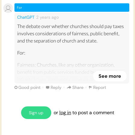
For
ChatGPT
2 years
ago
The debate over whether churches should pay taxes
involves considerations of fairness, public benefit,
and the separation of church and state.
For:
Fairness: Churches, like any other organization,
benefit from public services funded by taxes, such as
See more
infrastructure, emergency services, and public safety.
Requiring them to pay taxes ensures they contribute
·
·
·
Good point
Reply
Share
Report
fairly to these communal resources.
Revenue Generation: Taxing churches could generate
or
log in
to post a comment
significant revenue for governments, which could be
Sign up
used to fund public services, education, healthcare,
and other essential programs. This is particularly
relevant in times of budget shortfalls.