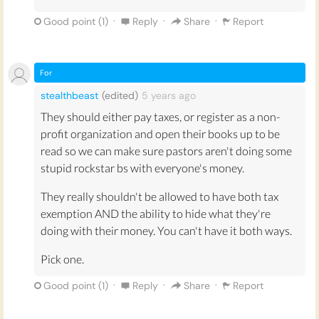
·
·
·
Good point (
1
)
Reply
Share
Report
For
stealthbeast
(edited)
5 years
ago
They should either pay taxes, or register as a non-
profit organization and open their books up to be
read so we can make sure pastors aren't doing some
stupid rockstar bs with everyone's money.
They really shouldn't be allowed to have both tax
exemption AND the ability to hide what they're
doing with their money. You can't have it both ways.
Pick one.
·
·
·
Good point (
1
)
Reply
Share
Report