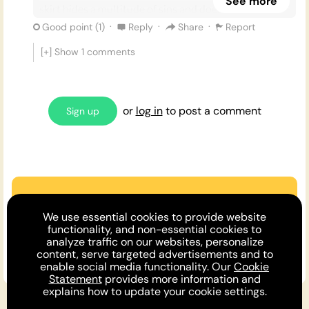
See more
skirt hides a multitude of sins and doesn’t restrict
your body like trousers do.
·
·
·
Good point (
1
)
Reply
Share
Report
[+] Show
1
comments
• They come in all kinds of styles, prints, colours and
shapes. There is a dress to suit every occasion, body
type, and personality.
or
log in
to post a comment
Sign up
• Everyone looks great in dresses! From
Lizzo
to
Harry Styles
, fashionistas continue to flaunt the
inexhaustible potential of a good dress.
Are we missing an argument?
We use essential cookies to provide website
Make the case or invite a friend to
functionality, and non-essential cookies to
analyze traffic on our websites, personalize
comment!
content, serve targeted advertisements and to
enable social media functionality. Our
Cookie
Statement
provides more information and
explains how to update your cookie settings.
For You
Opinion DNA™
Topics
About
Feedback