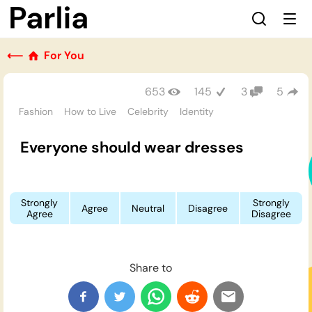
⟵
For You
653
145
3
5
Fashion
How to Live
Celebrity
Identity
Everyone should wear dresses
Strongly
Strongly
Agree
Neutral
Disagree
Agree
Disagree
Share to