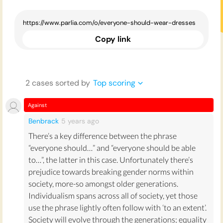
Copy link
2
case
s
sorted by
Top scoring
Against
Benbrack
5 years
ago
There’s a key difference between the phrase
“everyone should…” and “everyone should be able
to…”, the latter in this case. Unfortunately there’s
prejudice towards breaking gender norms within
society, more-so amongst older generations.
Individualism spans across all of society, yet those
use the phrase lightly often follow with ‘to an extent’.
Society will evolve through the generations; equality