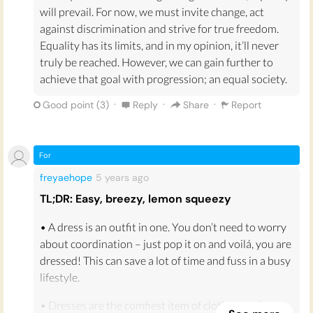
will prevail. For now, we must invite change, act
against discrimination and strive for true freedom.
Equality has its limits, and in my opinion, it’ll never
truly be reached. However, we can gain further to
achieve that goal with progression; an equal society.
·
·
·
Good point (
3
)
Reply
Share
Report
For
freyaehope
5 years
ago
TL;DR: Easy, breezy, lemon squeezy
• A dress is an outfit in one. You don’t need to worry
about coordination – just pop it on and voilá, you are
dressed! This can save a lot of time and fuss in a busy
lifestyle.
• Dresses are the comfiest item of clothing. A floaty