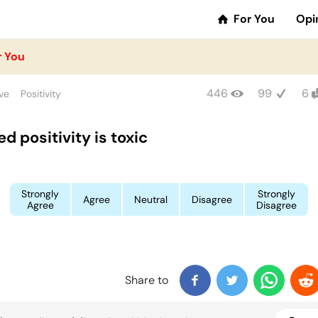
For You
Opi
r You
446
99
6
ve
Positivity
d positivity is toxic
Strongly
Strongly
Agree
Neutral
Disagree
Agree
Disagree
Share to