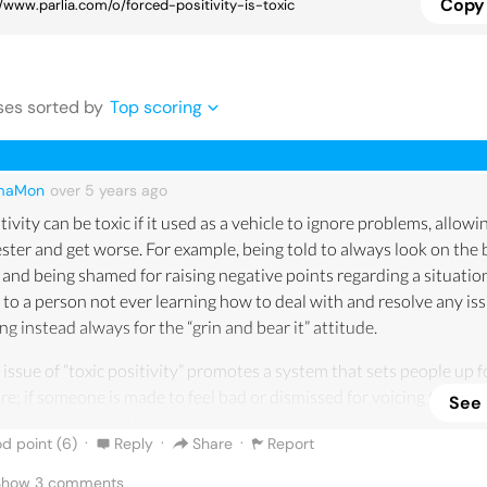
Copy 
se
s
sorted by
Top scoring
maMon
over 5 years
ago
tivity can be toxic if it used as a vehicle to ignore problems, allow
ester and get worse. For example, being told to always look on the 
 and being shamed for raising negative points regarding a situatio
 to a person not ever learning how to deal with and resolve any iss
ng instead always for the “grin and bear it” attitude.
 issue of “toxic positivity” promotes a system that sets people up f
ure; if someone is made to feel bad or dismissed for voicing their wo
See
erns about something, this person may learn to repress their feeli
·
·
·
d point (
6
)
Reply
Share
Report
problem itself does not get sorted out. Toxic positivity is like askin
one who is going through a difficult time to lighten up if they me
 Show
3
comments