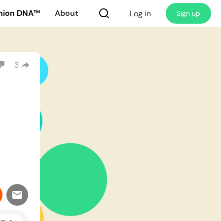
nion DNA™
About
Log in
Sign up
3