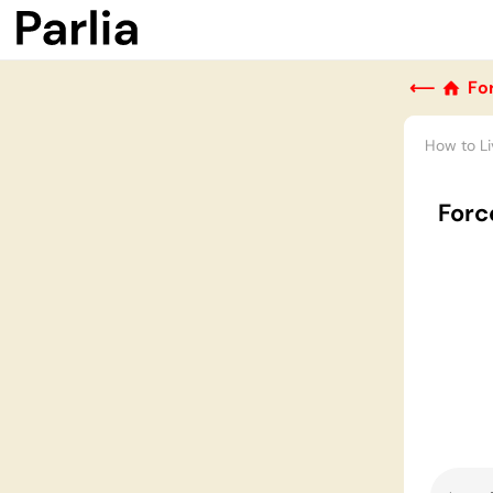
⟵
Fo
How to Li
Force