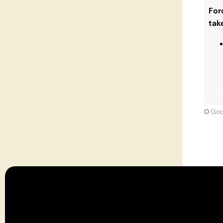
matt
For
that
tak
Goo