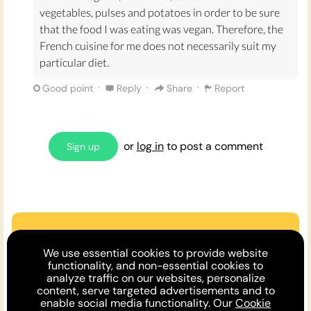
them more, also Tiramisù is super tasty as a coffee
vegetables, pulses and potatoes in order to be sure
infused dessert with a hint of liqeour.
that the food I was eating was vegan. Therefore, the
French cuisine for me does not necessarily suit my
All in all I believe Italian cuisine is the best cuisine
particular diet.
because it always leaves me feeling happy, full and
·
·
·
Good point
Reply
Share
Report
satisfied - and maybe a little tipsy from a post meal
shot of sambuca!
Sources:
or
log in
to post a comment
Sign up
https://www.greatitalianchefs.com/features/traditio
nal-italian-desserts
https://www.hardenberg-wilthen.de/products-
sambuca.html#:~:text=Sambuca%20%E2%80%93%2
0an%20Italian%20original,green%20anise%20and%
Are we missing an argument?
We use essential cookies to provide website
20star%20anise
.
Make the case or invite a friend to
functionality, and non-essential cookies to
analyze traffic on our websites, personalize
comment!
content, serve targeted advertisements and to
enable social media functionality. Our
Cookie