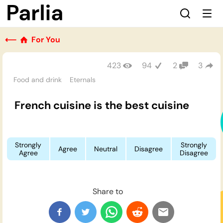
⟵
For You
423
94
2
3
Food and drink
Eternals
French cuisine is the best cuisine
Strongly
Strongly
Agree
Neutral
Disagree
Agree
Disagree
Share to