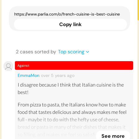
Copy link
2
case
s
sorted by
Top scoring
Against
EmmaMon
over 5 years
ago
I disagree because I think that Italian cuisine is the
best!
From pizza to pasta, the Italians know how to make
food that tastes delicious and always makes me feel
full - maybe it to do with the hefty use of cheese,
bread or pasta in many of their dishes that makes it
so filling, and makes me feel so satisfied afterwards.
See more