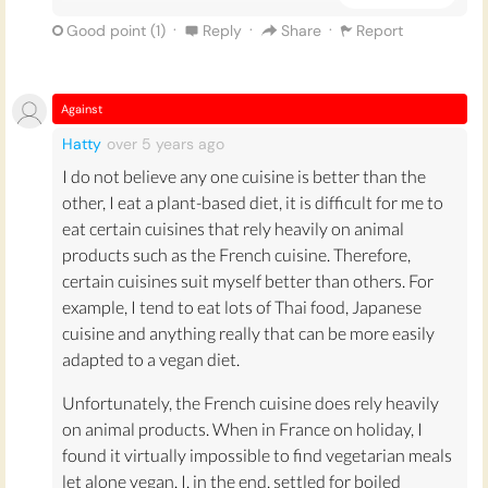
Also Italian cuisine has a strong tradition of post-
·
·
·
Good point (
1
)
Reply
Share
Report
meal coffee which smells wonderful and is
accompanied by little amaretto biscuits sometimes,
which are great if you are too full for dessert.
Against
Hatty
over 5 years
ago
Another reason why Italian, not French cuisine, is the
best cuisine is because of the huge variety of ice-
I do not believe any one cuisine is better than the
cream, or gelato, that are present in current Italian
other, I eat a plant-based diet, it is difficult for me to
culture. Although ice-cream may have not been
eat certain cuisines that rely heavily on animal
invented in Italy, the Italians developed so many
products such as the French cuisine. Therefore,
styles and flavours of gelato that it is omnipresent in
certain cuisines suit myself better than others. For
current Italian culture. Ice-cream makes people
example, I tend to eat lots of Thai food, Japanese
happy and Italian cuisine is full of tons of flavours of
cuisine and anything really that can be more easily
gelato, my favourite being cherry, or amarena, gelato.
adapted to a vegan diet.
Italy is also known for inventing alot of frozen or
Unfortunately, the French cuisine does rely heavily
cold-style desserts like Tiramisù, which originates
on animal products. When in France on holiday, I
from the north of Italy. I prefer cold deserts because I
found it virtually impossible to find vegetarian meals
think you eat them a little bit slower and savour
let alone vegan. I, in the end, settled for boiled