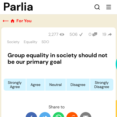
⟵
For You
2,277
506
0
19
Society
Equality
SDO
Group equality in society should not
be our primary goal
Strongly
Strongly
Agree
Neutral
Disagree
Agree
Disagree
Share to