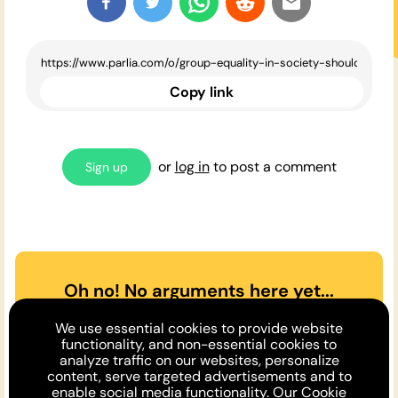
Copy link
or
log in
to post a comment
Sign up
Oh no! No arguments here yet...
Can you or a friend make the
We use essential cookies to provide website
case
for
or
against
the opinion
functionality, and non-essential cookies to
analyze traffic on our websites, personalize
above?
content, serve targeted advertisements and to
enable social media functionality. Our
Cookie