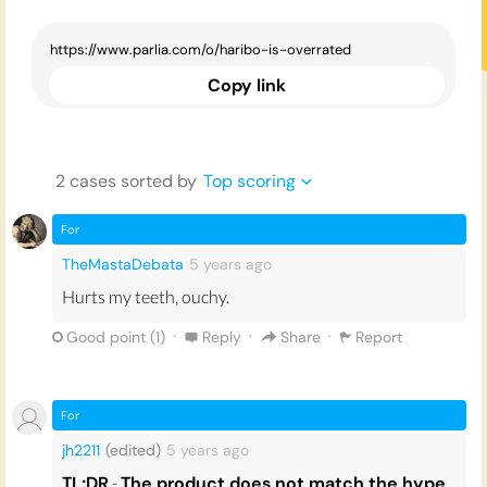
Copy link
2
case
s
sorted by
Top scoring
For
TheMastaDebata
5 years
ago
Hurts my teeth, ouchy.
·
·
·
Good point (
1
)
Reply
Share
Report
For
jh2211
(edited)
5 years
ago
TL;DR
-
The product does not match the hype