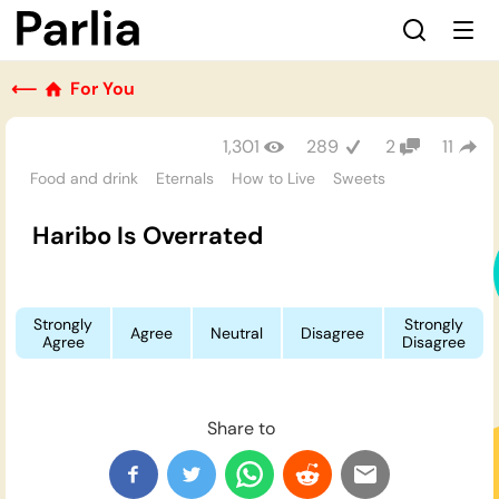
⟵
For You
1,301
289
2
11
Food and drink
Eternals
How to Live
Sweets
Haribo Is Overrated
Strongly
Strongly
Agree
Neutral
Disagree
Agree
Disagree
Share to