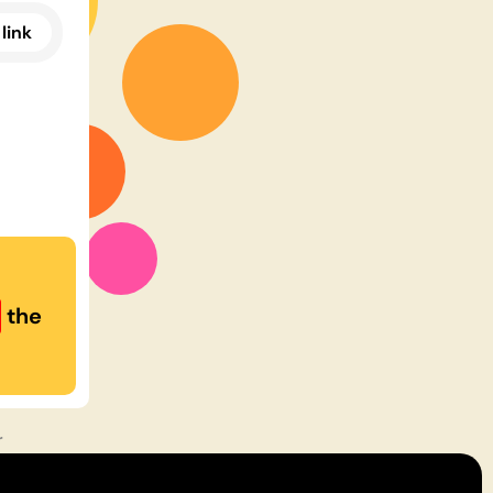
link
the
r
rms