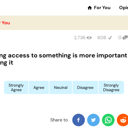
For You
Opi
r You
2,736
608
0
ng access to something is more important
ng it
Strongly
Strongly
Agree
Neutral
Disagree
Agree
Disagree
Share to