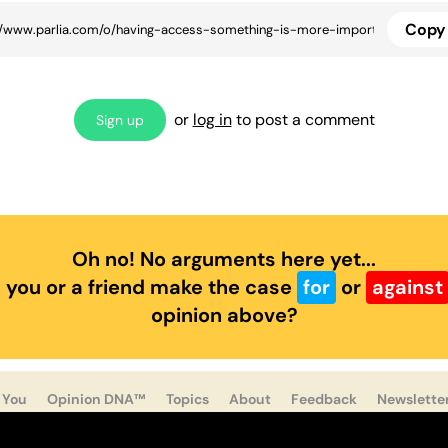
Copy 
or
log in
to post a comment
Sign up
Oh no! No arguments here yet...
 you or a friend make the case
for
or
against
opinion above?
 You
Opinion DNA™
Topics
About
Feedback
Newslette
ast
Twitter
Facebook
Instagram
Privacy
Cookies
Te