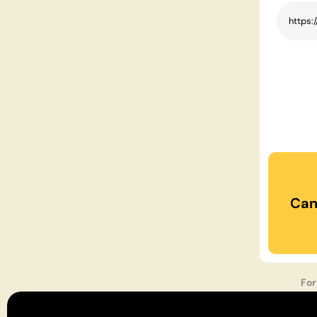
Can
For
Podc