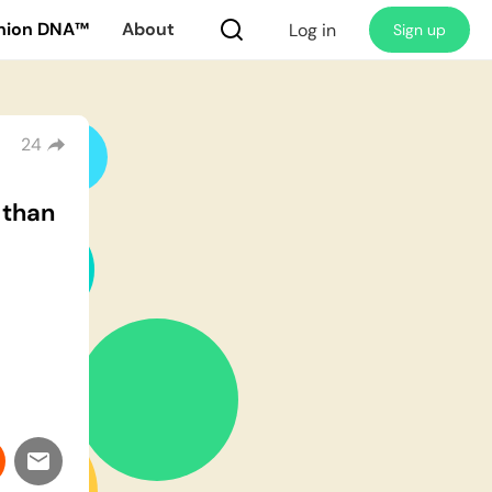
nion DNA™
About
Log in
Sign up
24
 than