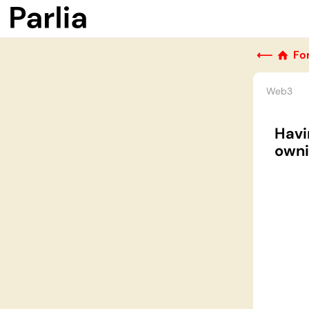
⟵
Fo
Web3
Havi
owni