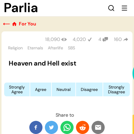
⟵
For You
18,090
4,020
4
160
Religion
Eternals
Afterlife
SBS
Heaven and Hell exist
Strongly
Strongly
Agree
Neutral
Disagree
Agree
Disagree
Share to