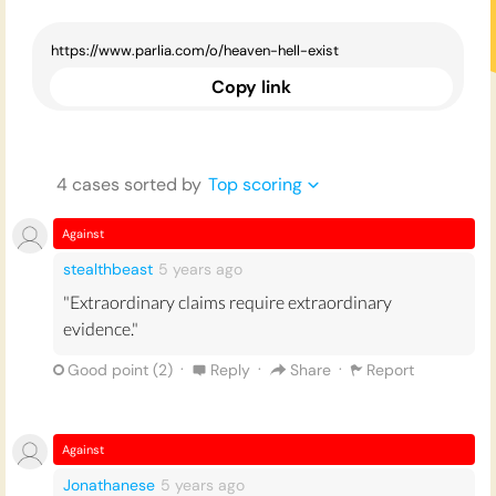
Copy link
4
case
s
sorted by
Top scoring
Against
stealthbeast
5 years
ago
"Extraordinary claims require extraordinary
evidence."
·
·
·
Good point (
2
)
Reply
Share
Report
Against
Jonathanese
5 years
ago