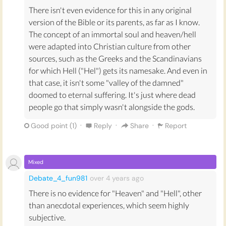
There isn't even evidence for this in any original
version of the Bible or its parents, as far as I know.
The concept of an immortal soul and heaven/hell
were adapted into Christian culture from other
sources, such as the Greeks and the Scandinavians
for which Hell ("Hel") gets its namesake. And even in
that case, it isn't some "valley of the damned"
doomed to eternal suffering. It's just where dead
people go that simply wasn't alongside the gods.
·
·
·
Good point (
1
)
Reply
Share
Report
Mixed
Debate_4_fun981
over 4 years
ago
There is no evidence for "Heaven" and "Hell", other
than anecdotal experiences, which seem highly
subjective.