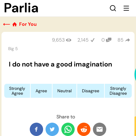
⟵
For You
9,653
2,145
0
85
Big 5
I do not have a good imagination
Strongly
Strongly
Agree
Neutral
Disagree
Agree
Disagree
Share to