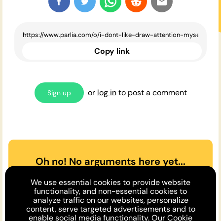
Copy link
or
log in
to post a comment
Sign up
Oh no! No arguments here yet...
Can you or a friend make the
We use essential cookies to provide website
case
for
or
against
the opinion
functionality, and non-essential cookies to
analyze traffic on our websites, personalize
above?
content, serve targeted advertisements and to
enable social media functionality. Our
Cookie