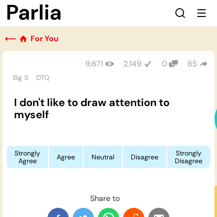
⟵
For You
9,671
2,149
0
85
Big 5
DTQ
I don't like to draw attention to
myself
Strongly
Strongly
Agree
Neutral
Disagree
Agree
Disagree
Share to