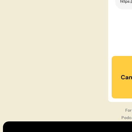
Can
For
Podc