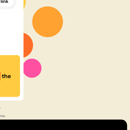
link
the
r
rms