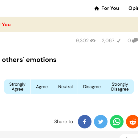
For You
Opi
r You
9,302
2,067
0
el others' emotions
Strongly
Strongly
Agree
Neutral
Disagree
Agree
Disagree
Share to