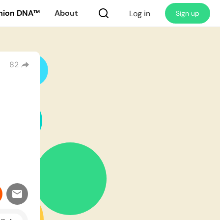
nion DNA™
About
Log in
Sign up
82