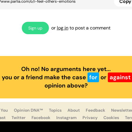
Copy 
or
log in
to post a comment
Sign up
Oh no! No arguments here yet...
 you or a friend make the case
for
or
against
opinion above?
 You
Opinion DNA™
Topics
About
Feedback
Newslette
ast
Twitter
Facebook
Instagram
Privacy
Cookies
Te
Parlia © 2019 - 2022