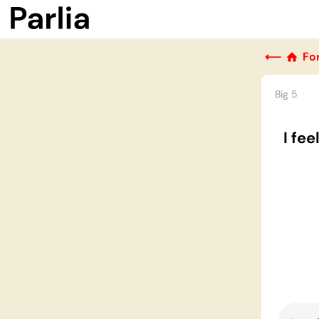
⟵
Fo
Big 5
I fe