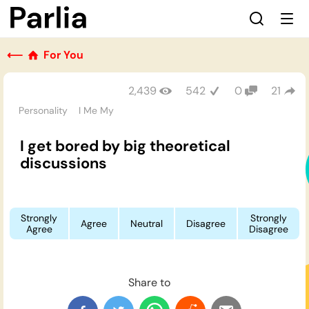
⟵
For You
2,439
542
0
21
Personality
I Me My
I get bored by big theoretical
discussions
Strongly
Strongly
Agree
Neutral
Disagree
Agree
Disagree
Share to