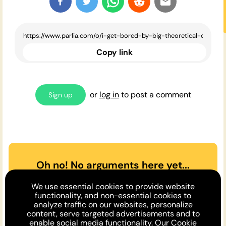
Copy link
or
log in
to post a comment
Sign up
Oh no! No arguments here yet...
Can you or a friend make the
We use essential cookies to provide website
case
for
or
against
the opinion
functionality, and non-essential cookies to
analyze traffic on our websites, personalize
above?
content, serve targeted advertisements and to
enable social media functionality. Our
Cookie