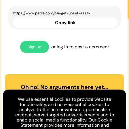
Copy link
or
log in
to post a comment
Sign up
Oh no! No arguments here yet...
Can you or a friend make the
We use essential cookies to provide website
case
for
or
against
the opinion
functionality, and non-essential cookies to
analyze traffic on our websites, personalize
above?
content, serve targeted advertisements and to
enable social media functionality. Our
Cookie
Statement
provides more information and