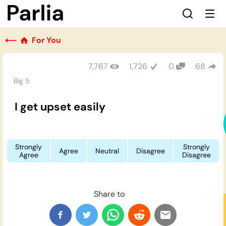
⟵
For You
7,767
1,726
0
68
Big 5
I get upset easily
Strongly
Strongly
Agree
Neutral
Disagree
Agree
Disagree
Share to