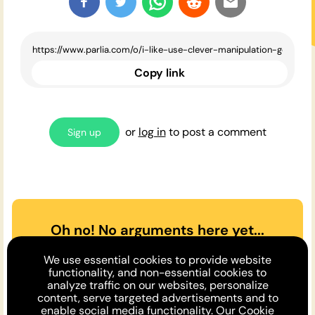
Copy link
or
log in
to post a comment
Sign up
Oh no! No arguments here yet...
Can you or a friend make the
We use essential cookies to provide website
case
for
or
against
the opinion
functionality, and non-essential cookies to
analyze traffic on our websites, personalize
above?
content, serve targeted advertisements and to
enable social media functionality. Our
Cookie