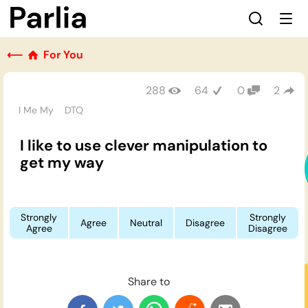
⟵
For You
288
64
0
2
I Me My
DTQ
I like to use clever manipulation to
get my way
Strongly
Strongly
Agree
Neutral
Disagree
Agree
Disagree
Share to