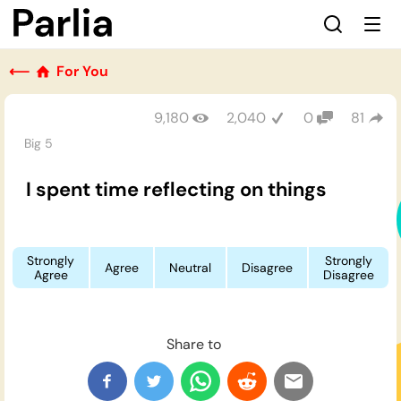
⟵
For You
9,180
2,040
0
81
Big 5
I spent time reflecting on things
Strongly
Strongly
Agree
Neutral
Disagree
Agree
Disagree
Share to