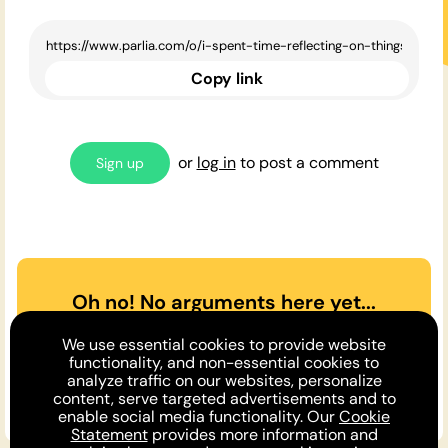
Copy link
or
log in
to post a comment
Sign up
Oh no! No arguments here yet...
Can you or a friend make the
We use essential cookies to provide website
case
for
or
against
the opinion
functionality, and non-essential cookies to
analyze traffic on our websites, personalize
above?
content, serve targeted advertisements and to
enable social media functionality. Our
Cookie
Statement
provides more information and