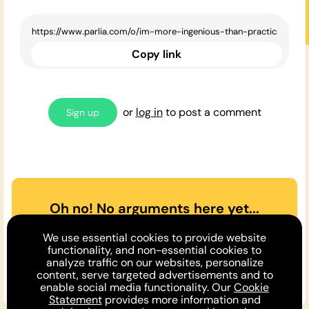
Copy link
or
log in
to post a comment
Sign up
Oh no! No arguments here yet...
Can you or a friend make the
We use essential cookies to provide website
case
for
or
against
the opinion
functionality, and non-essential cookies to
analyze traffic on our websites, personalize
above?
content, serve targeted advertisements and to
enable social media functionality. Our
Cookie
Statement
provides more information and