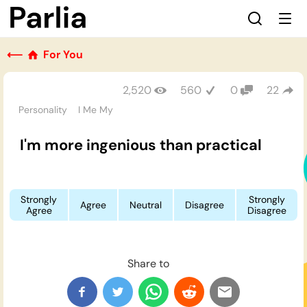
⟵
For You
2,520
560
0
22
Personality
I Me My
I'm more ingenious than practical
Strongly
Strongly
Agree
Neutral
Disagree
Agree
Disagree
Share to