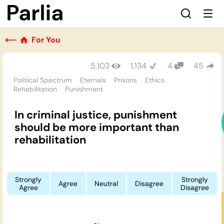
⟵
For You
5,103
1,134
4
45
Political Spectrum
Eternals
Prisons
Ethics
Rehabilitation
Punishment
In criminal justice, punishment
should be more important than
rehabilitation
Strongly
Strongly
Agree
Neutral
Disagree
Agree
Disagree