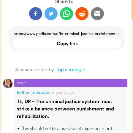
Share to
Copy link
4
case
s
sorted by
Top scoring
Mixed
Bethan_marsden
5 years
ago
TL; DR - The criminal justice system must
strike a balance between punishment and
rehabilitation.
• This should
not be a question of importance
, but