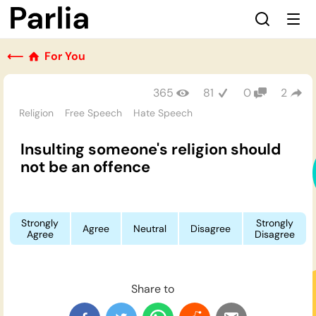
⟵
For You
365
81
0
2
Religion
Free Speech
Hate Speech
Insulting someone's religion should
not be an offence
Strongly
Strongly
Agree
Neutral
Disagree
Agree
Disagree
Share to