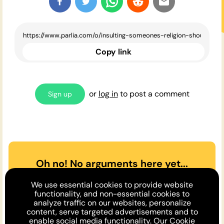
Copy link
or
log in
to post a comment
Sign up
Oh no! No arguments here yet...
Can you or a friend make the
We use essential cookies to provide website
case
for
or
against
the opinion
functionality, and non-essential cookies to
analyze traffic on our websites, personalize
above?
content, serve targeted advertisements and to
enable social media functionality. Our
Cookie