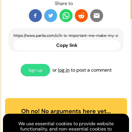
Share to
Copy link
or
log in
to post a comment
Sign up
Oh no! No arguments here yet...
Can you or a friend make the
We use essential cookies to provide website
case
for
or
against
the opinion
functionality, and non-essential cookies to