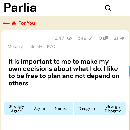
⟵
For You
2,471
549
0
21
Morality
I Me My
PVQ
It is important to me to make my
own decisions about what I do: I like
to be free to plan and not depend on
others
Strongly
Strongly
Agree
Neutral
Disagree
Agree
Disagree