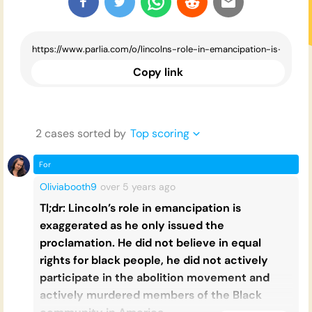
Copy link
2
case
s
sorted by
Top scoring
For
Oliviabooth9
over 5 years
ago
Tl;dr: Lincoln’s role in emancipation is
exaggerated as he only issued the
proclamation. He did not believe in equal
rights for black people, he did not actively
participate in the abolition movement and
actively murdered members of the Black