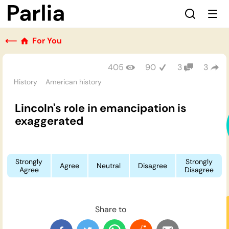
⟵
For You
405
90
3
3
History
American history
Lincoln's role in emancipation is
exaggerated
Strongly
Strongly
Agree
Neutral
Disagree
Agree
Disagree
Share to