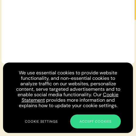
For You
We use essential cookies to provide website
Opinion DNA™
Topics
About
Feedback
functionality, and non-essential cookies to
Newsletter
Podcast
Twitter
Facebook
Instagram
analyze traffic on our websites, personalize
Privacy
Cookies
Terms
Parlia © 2019 - 2022
content, serve targeted advertisements and to
enable social media functionality. Our
Cookie
Statement
provides more information and
explains how to update your cookie settings.
COOKIE SETTINGS
ACCEPT COOKIES