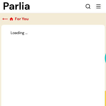
⟵
For You
Loading ...