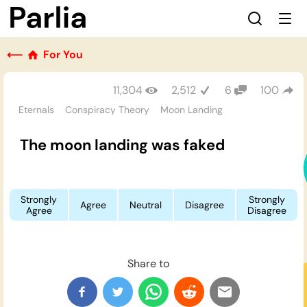
⟵
For You
11,304
2,512
6
100
Eternals
Conspiracy Theory
Moon Landing
The moon landing was faked
Strongly
Strongly
Agree
Neutral
Disagree
Agree
Disagree
Share to