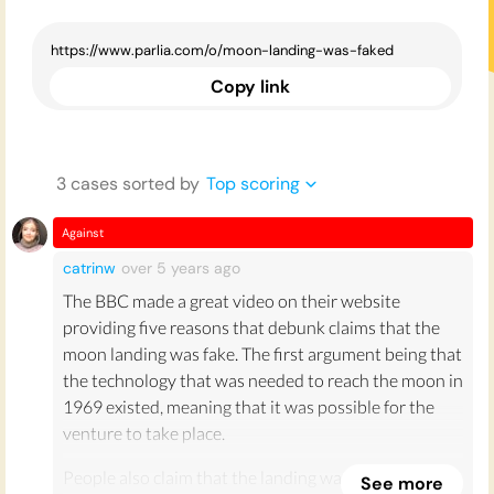
Copy link
3
case
s
sorted by
Top scoring
Against
catrinw
over 5 years
ago
The BBC made a great video on their website
providing five reasons that debunk claims that the
moon landing was fake. The first argument being that
the technology that was needed to reach the moon in
1969 existed, meaning that it was possible for the
venture to take place.
People also claim that the landing was faked as no
See more