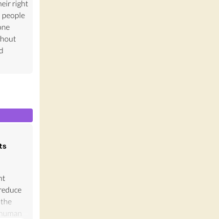
eir right
s people
one
thout
nd
ts
nt
 reduce
 the
f human