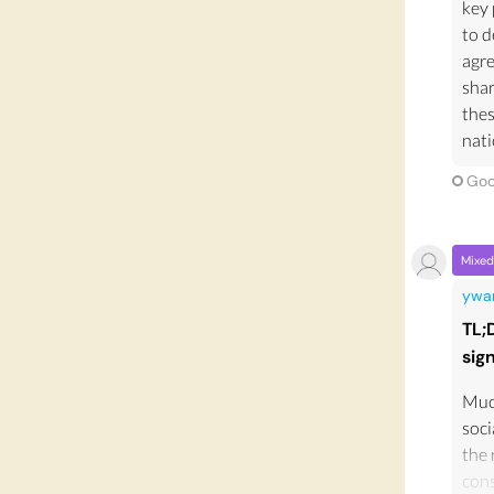
key 
to d
agre
shar
thes
nati
Goo
Mixed
ywa
TL;
sig
Much
soci
the 
cons