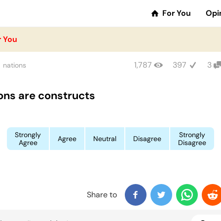
For You
Opi
r You
1,787
397
3
nations
ons are constructs
Strongly
Strongly
Agree
Neutral
Disagree
Agree
Disagree
Share to