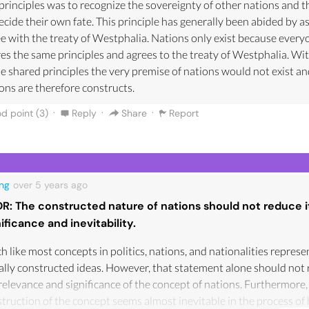
principles was to recognize the sovereignty of other nations and th
ecide their own fate. This principle has generally been abided by a
e with the treaty of Westphalia. Nations only exist because every
es the same principles and agrees to the treaty of Westphalia. Wi
e shared principles the very premise of nations would not exist a
ons are therefore constructs.
·
·
·
d point (
3
)
Reply
Share
Report
ng
over 5 years
ago
DR: The constructed nature of nations should not reduce i
nificance and inevitability.
 like most concepts in politics, nations, and nationalities represe
ally constructed ideas. However, that statement alone should not
relevance and significance of the concept of nations. Furthermore,
truction of the concept seems almost inevitable in the process o