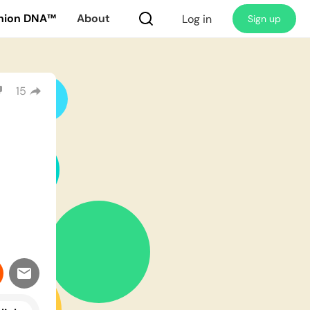
nion DNA™
About
Log in
Sign up
15