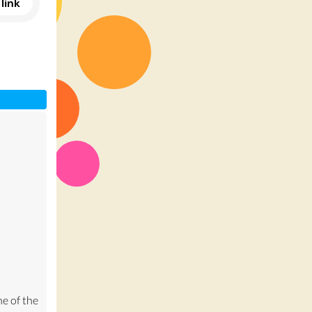
link
e of the