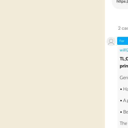
2
ca
For
will
TL;
pri
Gene
• Ha
• A
• Be
The 