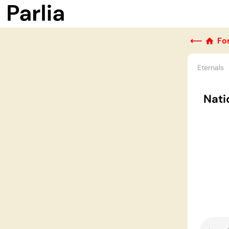
⟵
Fo
Eternals
Nati