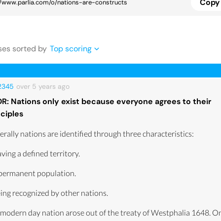
Copy 
se
s
sorted by
Top scoring
12345
over 5 years
ago
DR: Nations only exist because everyone agrees to their
nciples
rally nations are identified through three characteristics:
ving a defined territory.
 permanent population.
ing recognized by other nations.
modern day nation arose out of the treaty of Westphalia 1648. On