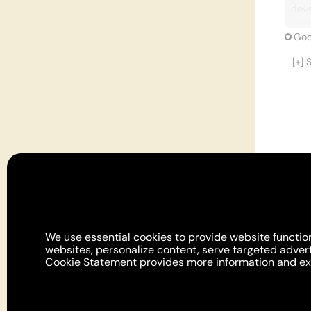
dev
Cons
Goo
and 
[+]
impo
all 
aris
dete
unde
enti
Furt
Dati
deve
of u
We use essential cookies to provide website function
prac
websites, personalize content, serve targeted adver
Cookie Statement
provides more information and exp
inte
The 
For
Its 