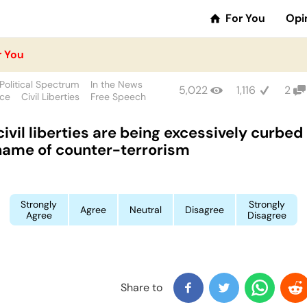
For You
Opi
r You
Political Spectrum
In the News
5,022
1,116
2
nce
Civil Liberties
Free Speech
civil liberties are being excessively curbed 
name of counter-terrorism
Strongly
Strongly
Agree
Neutral
Disagree
Agree
Disagree
Share to