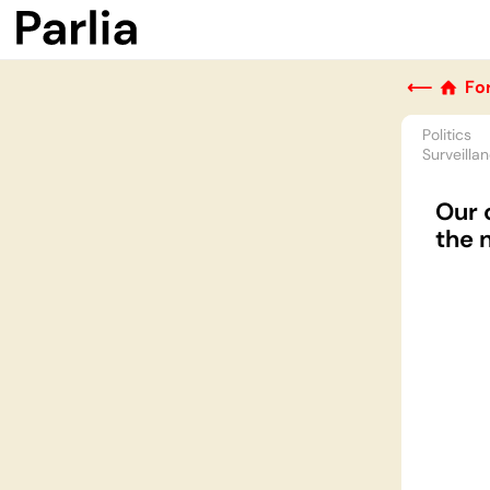
⟵
Fo
Politics
Surveilla
Our 
the 