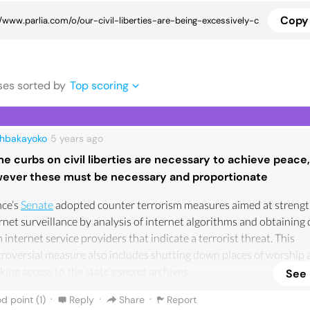
Copy 
se
s
sorted by
Top scoring
ahbakayoko
5 years
ago
e curbs on civil liberties are necessary to achieve peace,
ever these must be necessary and proportionate
nce’s
Senate
adopted counter terrorism measures aimed at streng
rnet surveillance by analysis of internet algorithms and obtaining
 internet service providers that indicate a terrorist threat. This
roversial measure also includes shutting down places of worship 
king access to the state’s secret archives.
See
wing the government to have access to our search histories, to ou
·
·
·
d point (
1
)
Reply
Share
Report
rnet activity can be seen as an invasion of privacy. Whilst some may