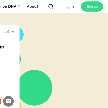
nion DNA™
About
Log in
Sign up
44
in