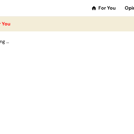
For You
Opi
r You
g ...