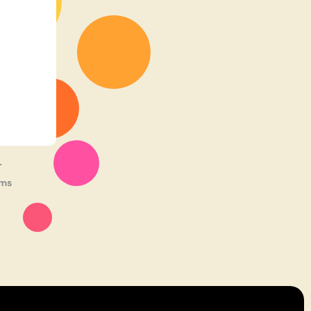
r
rms