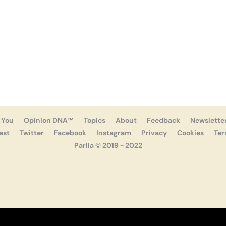
 You
Opinion DNA™
Topics
About
Feedback
Newslette
ast
Twitter
Facebook
Instagram
Privacy
Cookies
Te
Parlia © 2019 - 2022