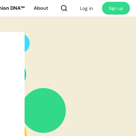
nion DNA™
About
Log in
Sign up