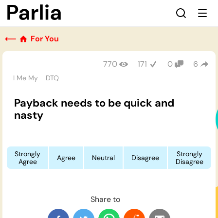
⟵
For You
770
171
0
6
I Me My
DTQ
Payback needs to be quick and
nasty
Strongly
Strongly
Agree
Neutral
Disagree
Agree
Disagree
Share to