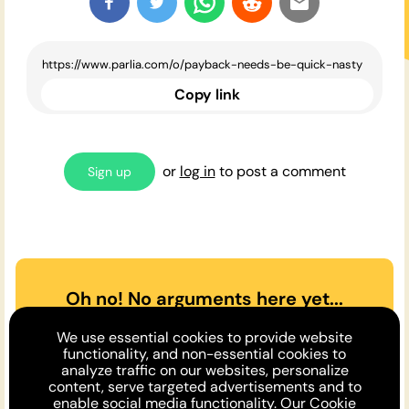
Copy link
or
log in
to post a comment
Sign up
Oh no! No arguments here yet...
Can you or a friend make the
We use essential cookies to provide website
case
for
or
against
the opinion
functionality, and non-essential cookies to
analyze traffic on our websites, personalize
above?
content, serve targeted advertisements and to
enable social media functionality. Our
Cookie