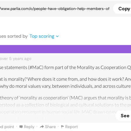
Copy 
se
s
sorted by
Top scoring
over 5 years
ago
e statements (#MaC) form part of the Morality as Cooperation Q
 is morality? Where does it come from, and how does it work? A
why do moral values vary, between individuals, and across culture
theory of ‘morality as cooperation’ (MAC) argues that morality is 
rstood as a collection of biological and cultural solutions to the 
ooperation recurrent in human social life. MAC draws on evolutio
See
 theory to argue that, because there are many types of cooperati
 be many types of morality.
·
·
·
d point
Reply
Share
Report