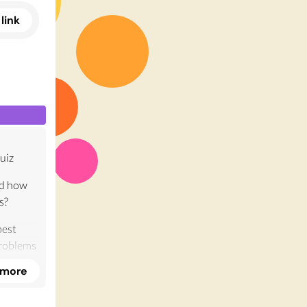
link
uiz
nd how
s?
best
problems
nary
 more
on, there