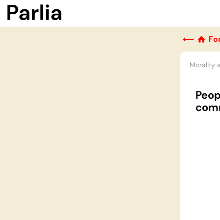
⟵
Fo
Morality 
Peop
com