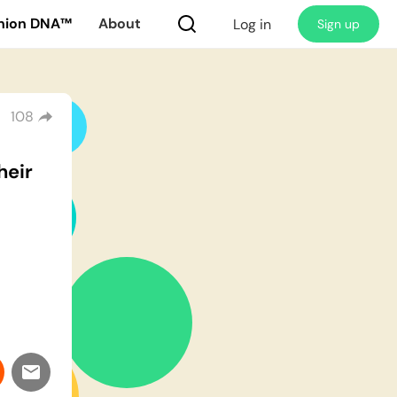
nion DNA™
About
Log in
Sign up
108
heir