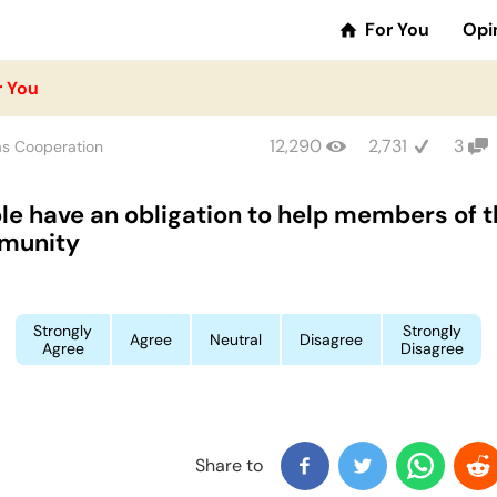
For You
Opi
r You
12,290
2,731
3
as Cooperation
le have an obligation to help members of t
munity
Strongly
Strongly
Agree
Neutral
Disagree
Agree
Disagree
Share to