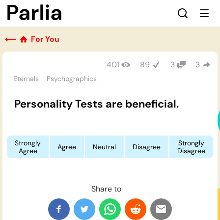
⟵
For You
401
89
3
3
Eternals
Psychographics
Personality Tests are beneficial.
Strongly
Strongly
Agree
Neutral
Disagree
Agree
Disagree
Share to