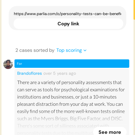
Copy link
2
case
s
sorted by
Top scoring
For
Brandoflores
over 5 years
ago
There are a variety of personality assessments that
can serve as tools for psychological examinations for
institutions and businesses, or just a 10-minutes
pleasant distraction from your day at work. You can
easily find some of the more well-known tests online
such as the Myers Briggs, Big Five Factor, and DISC.
There's some sort of silliness associated with
See more
personality tests due to the multitude of