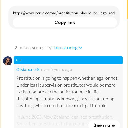
Copy link
2
case
s
sorted by
Top scoring
For
Oliviabooth9
over 5 years
ago
Prostitution is going to happen whether legal or not.
Under legal supervision prostitutes would be more
likely to approach the police for help in life
threatening situations knowing they are not doing
anything which could get them in legal trouble.
In June 2003, New Zealand legalised prostitution.
Since then, prostitutes in the country have reported
See more