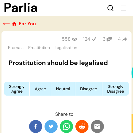
⟵
For You
558
124
3
4
Eternals
Prostitution
Legalisation
Prostitution should be legalised
Strongly
Strongly
Agree
Neutral
Disagree
Agree
Disagree
Share to