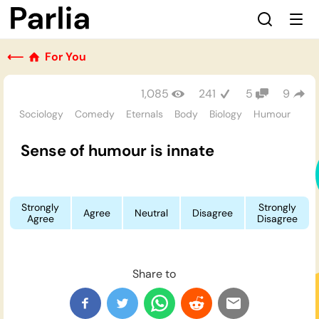
⟵
For You
1,085
241
5
9
Sociology
Comedy
Eternals
Body
Biology
Humour
Sense of humour is innate
Strongly
Strongly
Agree
Neutral
Disagree
Agree
Disagree
Share to