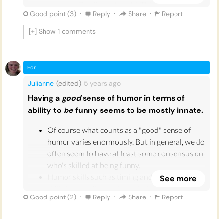
young as 7 or 8 months old. This suggests that
·
·
·
Good point (
3
)
Reply
Share
Report
either we are born with some kind of a sense of
humour, or develop it exceedingly quickly at a
[+] Show
1
comments
very young age.
Dr William Reville compares laughter to
For
sneezing, as
“an involuntary physiological
response to a cognitive stimulus”
. Our bodies
Julianne
(edited)
5 years
ago
are programmed to laugh: when we find
Having a
good
sense of humor in terms of
something funny, our diaphragm contracts and
ability to
be
funny seems to be mostly innate.
our brain releases dopamine making us feel
pleasure. Our sense of humour is not
Of course what counts as a "good" sense of
something that we can choose or be in control
humor varies enormously. But in general, we do
of, but is an innate biological reaction that
often seem to have at least some consensus on
helps us to communicate and form
who's skilled at being funny.
relationships with each other.
Humor skills such as timing and delivery are
See more
skills that, while capable of being practiced,
·
·
·
Good point (
2
)
Reply
Share
Report
appear to be innate. Effortlessly making people
laugh is not something that is easily learned.