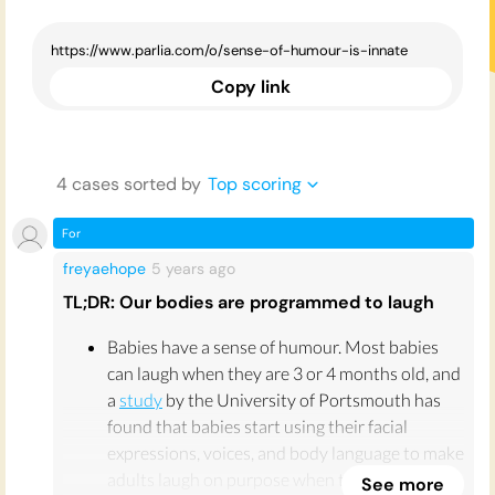
Copy link
4
case
s
sorted by
Top scoring
For
freyaehope
5 years
ago
TL;DR: Our bodies are programmed to laugh
Babies have a sense of humour. Most babies
can laugh when they are 3 or 4 months old, and
a
study
by the University of Portsmouth has
found that babies start using their facial
expressions, voices, and body language to make
adults laugh on purpose when they are as
See more