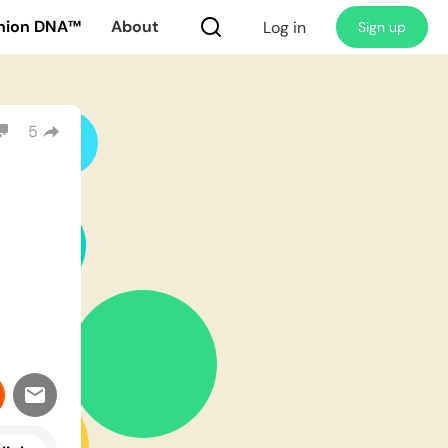
nion DNA™
About
Log in
Sign up
5