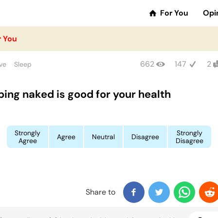
For You
Opi
r You
662
147
2
ve
Sleep
ping naked is good for your health
Strongly
Strongly
Agree
Neutral
Disagree
Agree
Disagree
Share to