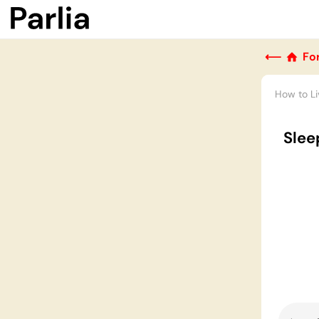
⟵
Fo
How to Li
Slee