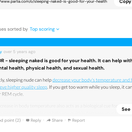
Copy 
se
s
sorted by
Top scoring
y
over 5 years
ago
DR - sleeping naked is good for your health. It can help wit
tal health, physical health, and sexual health.
tly, sleeping nude can help
decrease your body’s temperature and 
eve higher quality sleep
. If you get too warm while you sleep, it ca
r REM cycle.
crease in body temperature also acts as a biological cue for your 
See
o sleep. Sleeping nude can help you quickly decrease your temper
 asleep faster, which can lead to more dependable sleep that’s cons
·
·
·
d point (
2
)
Reply
Share
Report
 proper sleep hygiene.