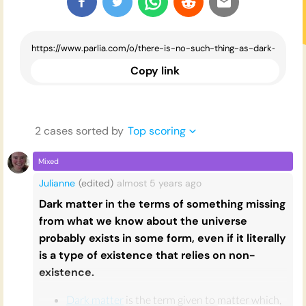
Copy link
2
case
s
sorted by
Top scoring
Mixed
Julianne
(edited)
almost 5 years
ago
Dark matter in the terms of something missing
from what we know about the universe
probably exists in some form, even if it literally
is a type of existence that relies on non-
existence.
Dark matter
is the term given to matter which,