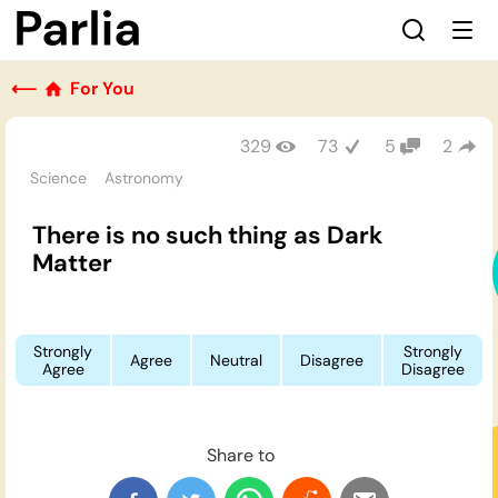
⟵
For You
329
73
5
2
Science
Astronomy
There is no such thing as Dark
Matter
Strongly
Strongly
Agree
Neutral
Disagree
Agree
Disagree
Share to