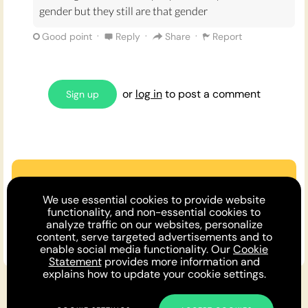
gender but they still are that gender
·
·
·
Good point
Reply
Share
Report
or
log in
to post a comment
Sign up
Are we missing an argument?
We use essential cookies to provide website
Make the case or invite a friend to
functionality, and non-essential cookies to
analyze traffic on our websites, personalize
comment!
content, serve targeted advertisements and to
enable social media functionality. Our
Cookie
Statement
provides more information and
explains how to update your cookie settings.
For You
Opinion DNA™
Topics
About
Feedback
Newsletter
Podcast
Twitter
Facebook
Instagram