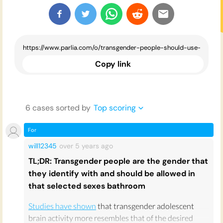
Copy link
6
case
s
sorted by
Top scoring
For
will12345
over 5 years
ago
TL;DR: Transgender people are the gender that
they identify with and should be allowed in
that selected sexes bathroom
Studies have shown
that transgender adolescent
brain activity more resembles that of the desired