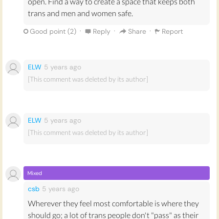
open. Find a way to create a space that keeps both
men's toilet. The evidence is, from the cases that have
trans and men and women safe.
happened, is that real assault takes place, real people
get hurt”. As a society, we should ensure that
·
·
·
Good point (
2
)
Reply
Share
Report
transgender people can choose which bathroom they
use in order to protect them from harm.
ELW
5 years
ago
[This comment was deleted by its author]
ELW
5 years
ago
[This comment was deleted by its author]
Mixed
csb
5 years
ago
Wherever they feel most comfortable is where they
should go; a lot of trans people don't "pass" as their