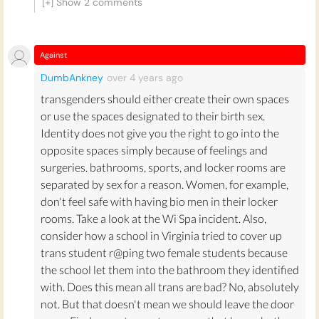
[+] Show
2
comments
to ‘disguise’ themselves as transgender women in
order to sexually assault women in this confined
space. This speculation has been found unwarranted:
Against
the Equality Federation
records no increase in this
DumbAnkney
over 4 years
ago
behaviour in places with LGBTQ+ anti-discrimination
laws in place (where transgender people are officially
transgenders should either create their own spaces
allowed to use whichever bathroom they feel most
or use the spaces designated to their birth sex.
comfortable in).
Identity does not give you the right to go into the
opposite spaces simply because of feelings and
Instead, transgender people are put at risk of sexual
surgeries. bathrooms, sports, and locker rooms are
violence by not being allowed to use the bathrooms
separated by sex for a reason. Women, for example,
of their reassigned gender. Sadly, nearly half of
don't feel safe with having bio men in their locker
transgender men and women experience sexual
rooms. Take a look at the Wi Spa incident. Also,
assault in their lifetime. The
2015 US Transgender
consider how a school in Virginia tried to cover up
survey
found that 47% of respondents had
trans student r@ping two female students because
experienced sexual assault in their lifetime, with
the school let them into the bathroom they identified
higher figures for trans POC. The activist
Christine
with. Does this mean all trans are bad? No, absolutely
Burns
argues that "It's clearly not safe to require
not. But that doesn't mean we should leave the door
somebody who presents as a woman to go into a