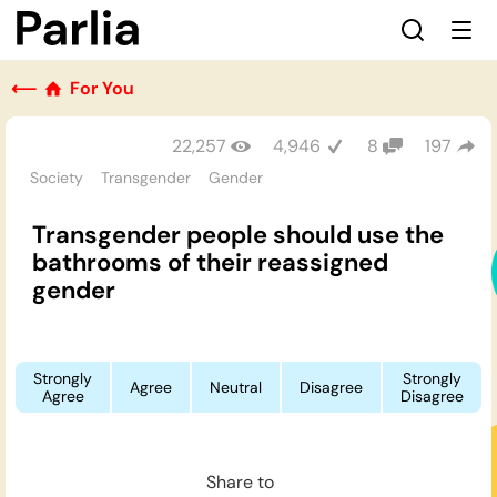
⟵
For You
22,257
4,946
8
197
Society
Transgender
Gender
Transgender people should use the
bathrooms of their reassigned
gender
Strongly
Strongly
Agree
Neutral
Disagree
Agree
Disagree
Share to