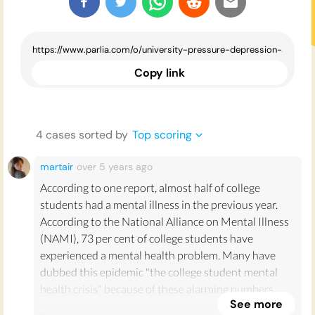
Copy link
4
case
s
sorted by
Top scoring
martair
over 5 years
ago
According to one report, almost half of college
students had a mental illness in the previous year.
According to the National Alliance on Mental Illness
(NAMI), 73 per cent of college students have
experienced a mental health problem. Many have
dubbed this epidemic "the college student mental
health crisis" because of these alarming numbers.
See more