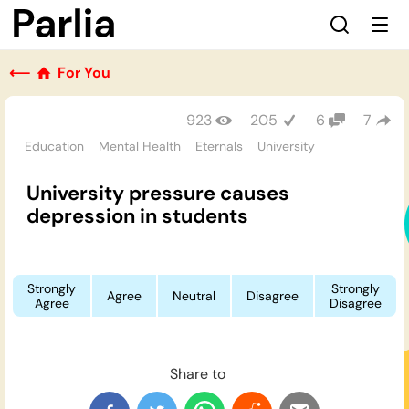
⟵
For You
923
205
6
7
Education
Mental Health
Eternals
University
University pressure causes
depression in students
Strongly
Strongly
Agree
Neutral
Disagree
Agree
Disagree
Share to