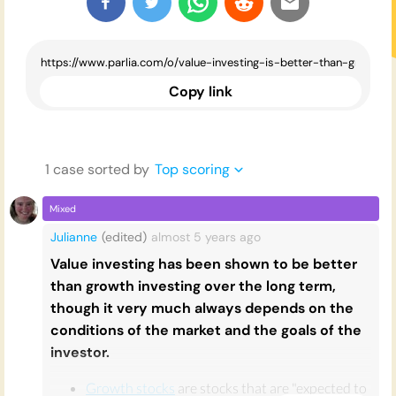
Copy link
1
case
sorted by
Top scoring
Mixed
Julianne
(edited)
almost 5 years
ago
Value investing has been shown to be better
than growth investing over the long term,
though it very much always depends on the
conditions of the market and the goals of the
investor.
Growth stocks
are stocks that are "expected to