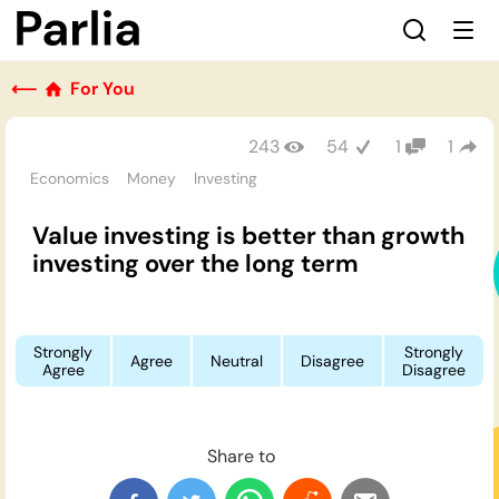
⟵
For You
243
54
1
1
Economics
Money
Investing
Value investing is better than growth
investing over the long term
Strongly
Strongly
Agree
Neutral
Disagree
Agree
Disagree
Share to