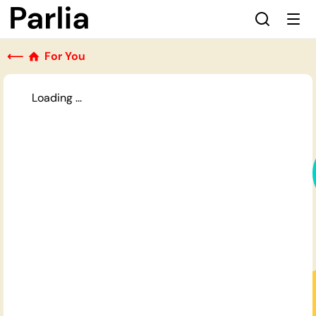
⟵
For You
Loading ...