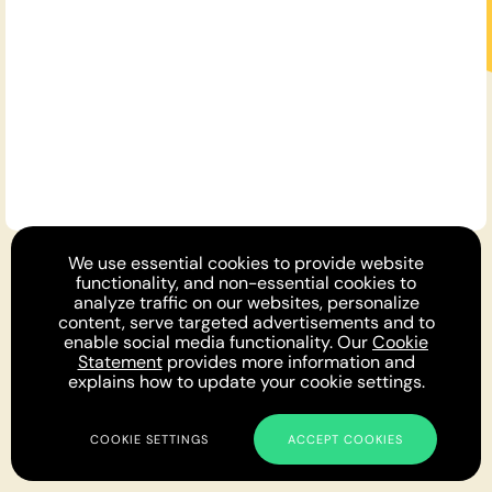
For You
We use essential cookies to provide website
Opinion DNA™
Topics
About
Feedback
functionality, and non-essential cookies to
Newsletter
Podcast
Twitter
Facebook
Instagram
analyze traffic on our websites, personalize
Privacy
Cookies
Terms
Parlia © 2019 - 2022
content, serve targeted advertisements and to
enable social media functionality. Our
Cookie
Statement
provides more information and
explains how to update your cookie settings.
COOKIE SETTINGS
ACCEPT COOKIES