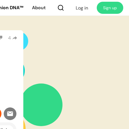
nion DNA™
About
Log in
Sign up
4