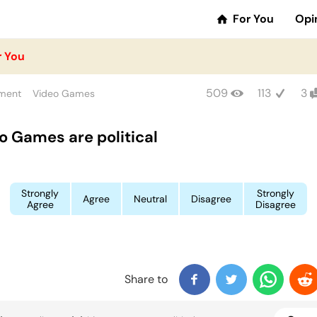
For You
Opi
r You
509
113
3
nment
Video Games
o Games are political
Strongly
Strongly
Agree
Neutral
Disagree
Agree
Disagree
Share to