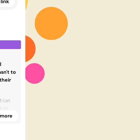
link
l
sn't to
their
st can
is on
nd
 more
er, I
s, and
 succeed