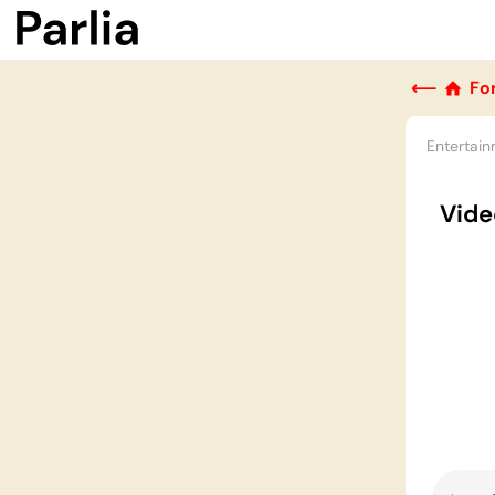
⟵
Fo
Entertai
Vide