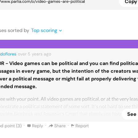
Copy 
se
s
sorted by
Top scoring
doflores
over 5 years
ago
DR - Video games can be political and you can find politica
sages in every game, but the intention of the creators wa
iver a political message or might fail at properly delivering 
ended message.
ree with your point. All video games are political, or at the very lea
nstrate a political statement of some sort. It's not hard to see th
s like Bioshock and Assassin's Creed that clearly use historical a
See
osophical concepts for the purpose of political commentary. Howev
·
·
·
d point (
3
)
Reply
Share
Report
t think that every video game intends to make political statement
 those who intend to deliver an ideological message don't always