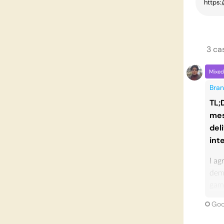
3
ca
Mixed
Bran
TL;
mes
del
int
I ag
demo
game
phil
Goo
don'
even