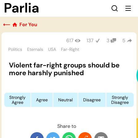
⟵
For You
617
137
3
5
Politics
Eternals
USA
Far-Right
Violent far-right groups should be
more harshly punished
Strongly
Strongly
Agree
Neutral
Disagree
Agree
Disagree
Share to