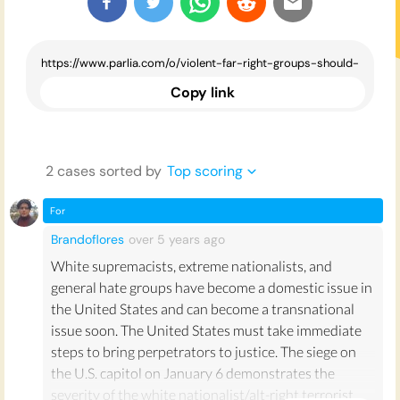
Copy link
2
case
s
sorted by
Top scoring
For
Brandoflores
over 5 years
ago
White supremacists, extreme nationalists, and
general hate groups have become a domestic issue in
the United States and can become a transnational
issue soon. The United States must take immediate
steps to bring perpetrators to justice. The siege on
the U.S. capitol on January 6 demonstrates the
severity of the white nationalist/alt-right terrorist