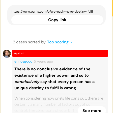
Copy link
2
case
s
sorted by
Top scoring
Against
erinosgood
5 years
ago
There is no conclusive evidence of the
existence of a higher power, and so to
conclusively
say that every person has a
unique destiny to fulfil is wrong
When considering how one's life pans out, there are
certainly a many number of factors out of our
control. The conditions of your birth such as location
See more