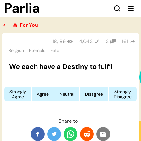
⟵
For You
18,189
4,042
2
161
Religion
Eternals
Fate
We each have a Destiny to fulfil
Strongly
Strongly
Agree
Neutral
Disagree
Agree
Disagree
Share to