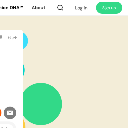
nion DNA™
About
Log in
Sign up
6