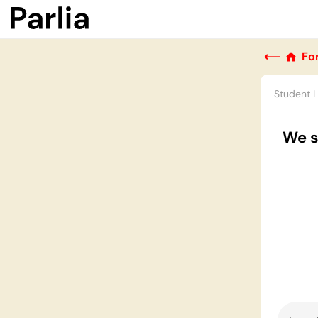
⟵
Fo
Student 
We s