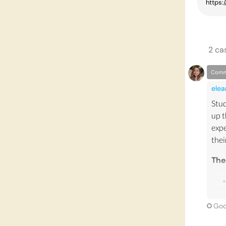
2
ca
Comm
elea
Stud
up 
expe
thei
The
Goo