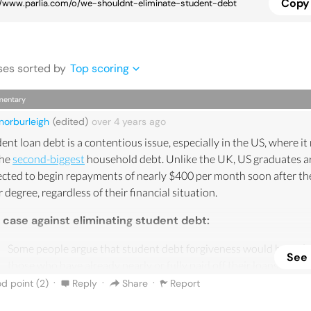
Copy 
se
s
sorted by
Top scoring
entary
norburleigh
(edited)
over 4 years
ago
ent loan debt is a contentious issue, especially in the US, where i
the
second-biggest
household debt. Unlike the UK, US graduates a
cted to begin repayments of nearly $400 per month soon after the
r degree, regardless of their financial situation.
 case against eliminating student debt:
Some people argue that student debt forgiveness would be unfai
See
those who have already nearly or fully paid off their loans - poten
resulting in complicated reparation payments.
·
·
·
d point (
2
)
Reply
Share
Report
Eliminating student debt is obviously beneficial to those who h