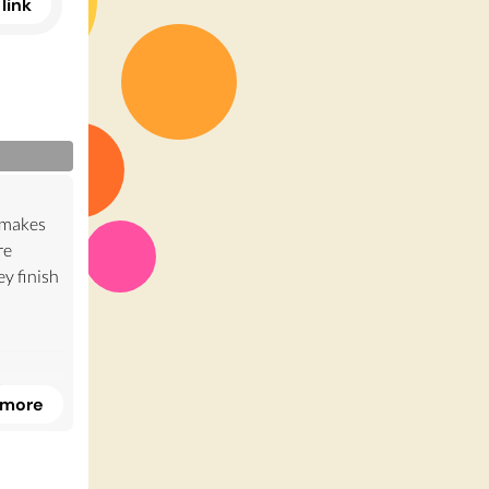
link
t makes
re
y finish
r to
 more
tially
ave