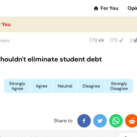
For You
Opi
r You
779
173
2
Loans
houldn't eliminate student debt
Strongly
Strongly
Agree
Neutral
Disagree
Agree
Disagree
Share to