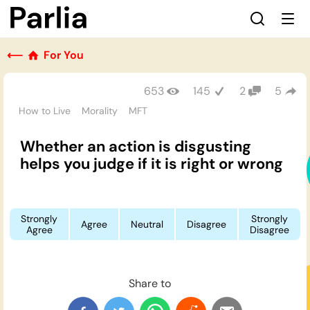
⟵
For You
653
145
2
5
How to Live
Morality
MFT
Whether an action is disgusting
helps you judge if it is right or wrong
Strongly
Strongly
Agree
Neutral
Disagree
Agree
Disagree
Share to