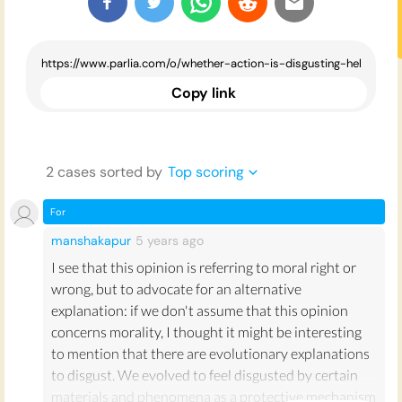
Copy link
2
case
s
sorted by
Top scoring
For
manshakapur
5 years
ago
I see that this opinion is referring to moral right or
wrong, but to advocate for an alternative
explanation: if we don't assume that this opinion
concerns morality, I thought it might be interesting
to mention that there are evolutionary explanations
to disgust. We evolved to feel disgusted by certain
materials and phenomena as a protective mechanism