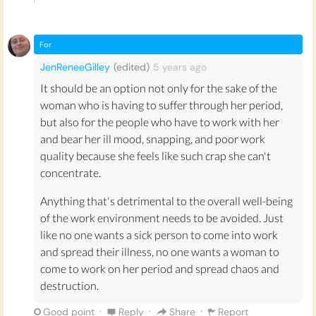
fight more battles and be ‘tougher’ than men in
order to ‘make it’ in the corporate world, or in
any workplace. Fighting through extra pain is a
For
point of pride for many women, but it shouldn’t
JenReneeGilley
(edited)
5 years
ago
be this way.
It should be an option not only for the sake of the
The common objections to this proposal,
woman who is having to suffer through her period,
predictions that period leave
could make
but also for the people who have to work with her
women seem ‘weaker’ or put employers off
and bear her ill mood, snapping, and poor work
hiring women
, are not reasons to abandon this
quality because she feels like such crap she can't
idea. The fact that we are aware of potential
concentrate.
increased bias means that we should set up
Anything that's detrimental to the overall well-being
extra measures to counteract this (e.g. quotas
of the work environment needs to be avoided. Just
that ensure women have equal opportunity)
like no one wants a sick person to come into work
rather than opposing the change.
and spread their illness, no one wants a woman to
Implementing period leave would be a step towards
come to work on her period and spread chaos and
inclusivity in the workplace and towards removing
destruction.
taboos around menstruation in society at large.
·
·
·
Good point
Reply
Share
Report