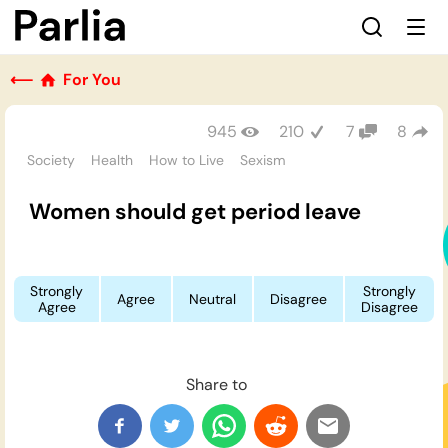
⟵
For You
945
210
7
8
Society
Health
How to Live
Sexism
Women should get period leave
Strongly
Strongly
Agree
Neutral
Disagree
Agree
Disagree
Share to