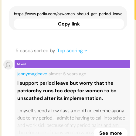
Copy link
5
case
s
sorted by
Top scoring
Mixed
jennymagleave
almost 5 years
ago
I support period leave but worry that the
patriarchy runs too deep for women to be
unscathed after its implementation.
I myself spend a few days a month in extreme agony
due to my period. I admit to having to call into school
and work sick because of my period pains and am
therefore one of many women who would love to
See more