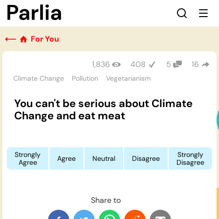
⟵
For You
1,836
408
5
16
Climate Change
Pollution
Vegetarianism
You can't be serious about Climate
Change and eat meat
Strongly
Strongly
Agree
Neutral
Disagree
Agree
Disagree
Share to