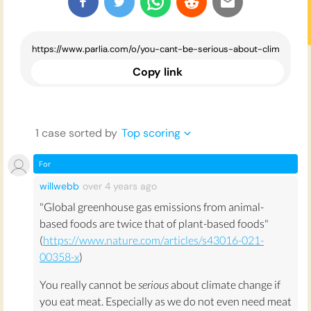
Copy link
1
case
sorted by
Top scoring
For
willwebb
over 4 years
ago
"Global greenhouse gas emissions from animal-
based foods are twice that of plant-based foods"
(
https://www.nature.com/articles/s43016-021-
00358-x
)
You really cannot be
serious
about climate change if
you eat meat. Especially as we do not even need meat