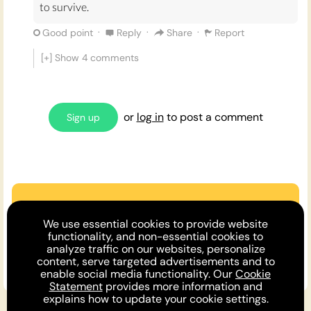
to survive.
·
·
·
Good point
Reply
Share
Report
[+] Show
4
comments
or
log in
to post a comment
Sign up
Are we missing an argument?
We use essential cookies to provide website
Make the case or invite a friend to
functionality, and non-essential cookies to
analyze traffic on our websites, personalize
comment!
content, serve targeted advertisements and to
enable social media functionality. Our
Cookie
Statement
provides more information and
explains how to update your cookie settings.